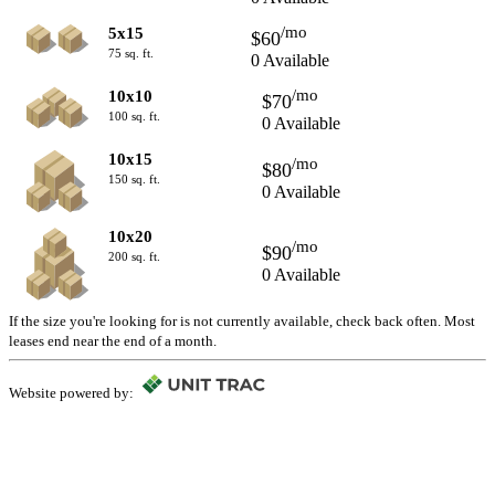
/mo
5x15
$60
75 sq. ft.
0 Available
/mo
10x10
$70
100 sq. ft.
0 Available
10x15
/mo
$80
150 sq. ft.
0 Available
10x20
/mo
$90
200 sq. ft.
0 Available
If the size you're looking for is not currently available, check back often. Most
leases end near the end of a month.
Website powered by: