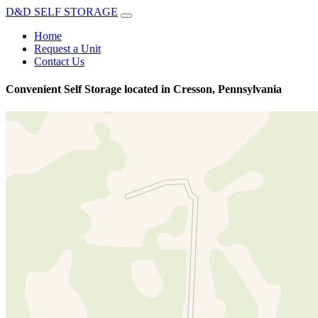
D&D SELF STORAGE
Home
Request a Unit
Contact Us
Convenient Self Storage located in Cresson, Pennsylvania