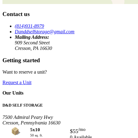
Contact us
(814)931-8979
Danddselfstorage@gmail.com
Mailing Address:
909 Second Street
Cresson, PA 16630
Getting started
Want to reserve a unit?
Request a Unit
Our Units
D&D SELF STORAGE
7500 Admiral Peary Hwy
Cresson, Pennsylvania 16630
/mo
5x10
$55
50 sq. ft.
0 Available